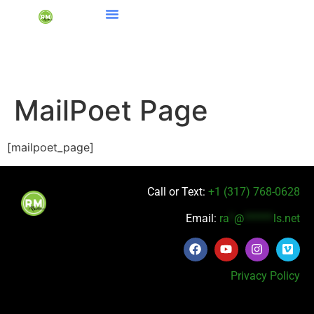
MailPoet Page
[mailpoet_page]
Call or Text:
+1 (317) 768-0628
Email:
ra
*
@
******
ls.net
Privacy Policy