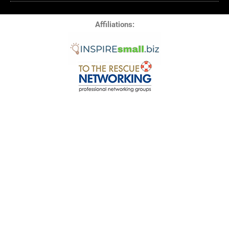
Affiliations:
© 2025 All Rights Reserved RM Media LLC