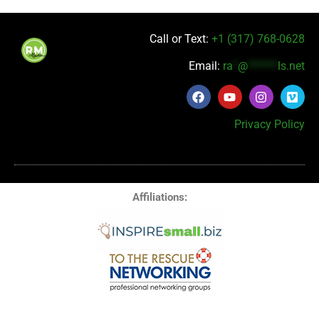
Call or Text:
+1 (317) 768-0628
Email:
ra
*
@
******
ls.net
Privacy Policy
Affiliations: