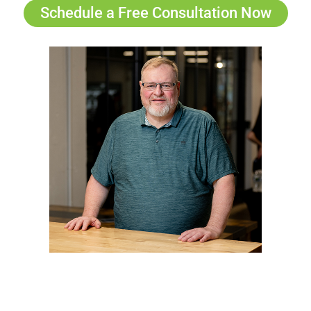
Schedule a Free Consultation Now