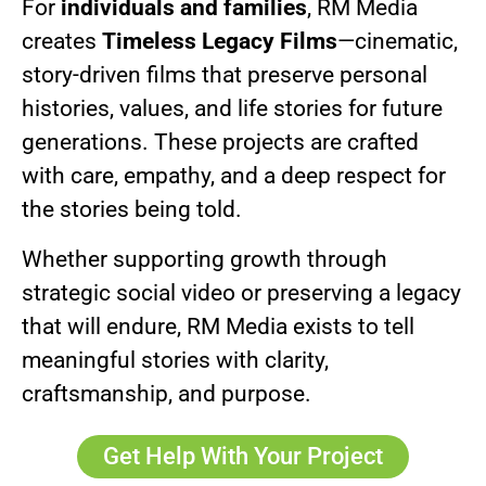
For
individuals and families
, RM Media
creates
Timeless Legacy Films
—cinematic,
story-driven films that preserve personal
histories, values, and life stories for future
generations. These projects are crafted
with care, empathy, and a deep respect for
the stories being told.
Whether supporting growth through
strategic social video or preserving a legacy
that will endure, RM Media exists to tell
meaningful stories with clarity,
craftsmanship, and purpose.
Get Help With Your Project