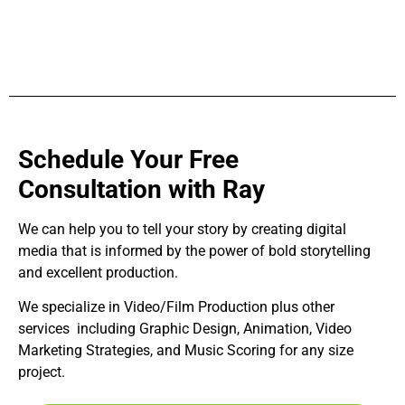
Schedule Your Free
Consultation with Ray
We can help you to tell your story by creating digital
media that is informed by the power of bold storytelling
and excellent production.
We specialize in Video/Film Production plus other
services including Graphic Design, Animation, Video
Marketing Strategies, and Music Scoring for any size
project.