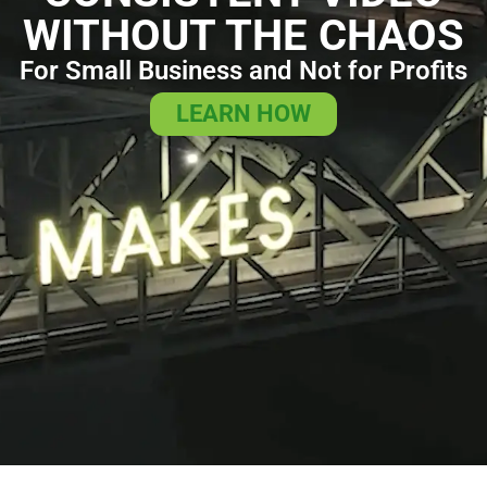
WITHOUT THE CHAOS
For Small Business and Not for Profits
LEARN HOW