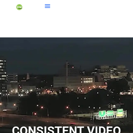
CONSISTENT VIDEO