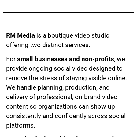
RM Media
is a boutique video studio
offering two distinct services.
For
small businesses and non-profits
, we
provide ongoing social video designed to
remove the stress of staying visible online.
We handle planning, production, and
delivery of professional, on-brand video
content so organizations can show up
consistently and confidently across social
platforms.